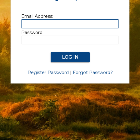
Email Address:
Password:
Register Password
|
Forgot Password?