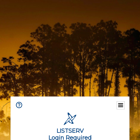
LISTSERV
Login Required