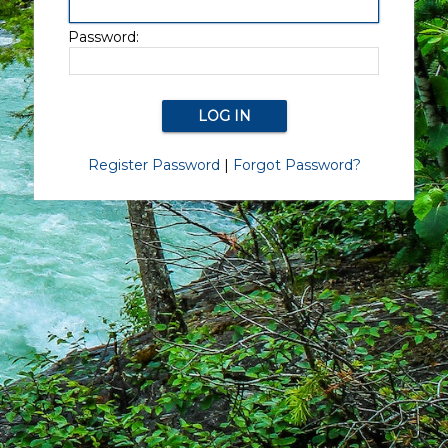
Password:
Register Password
|
Forgot Password?