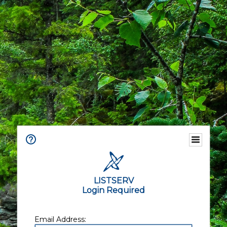
LISTSERV
Login Required
Email Address: