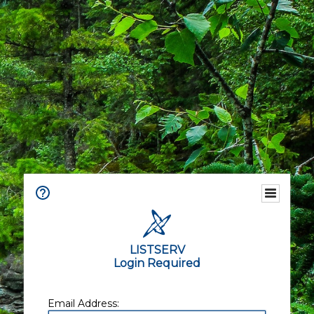
LISTSERV
Login Required
Email Address: