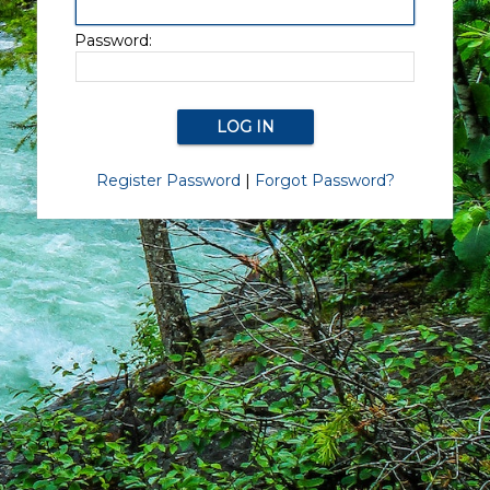
Password:
Register Password
|
Forgot Password?