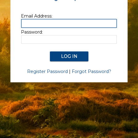
Email Address:
Password:
Register Password
|
Forgot Password?