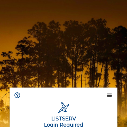
LISTSERV
Login Required