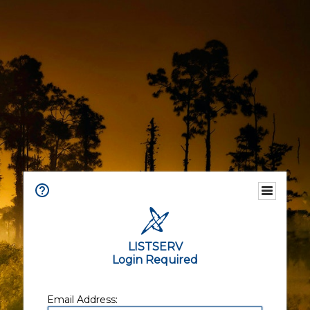
LISTSERV
Login Required
Email Address: