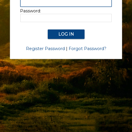
Password:
Register Password
|
Forgot Password?