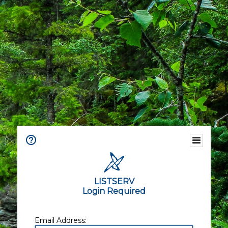
LISTSERV
Login Required
Email Address: