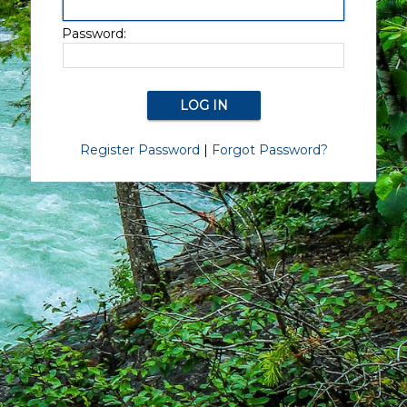
Password:
Register Password
|
Forgot Password?