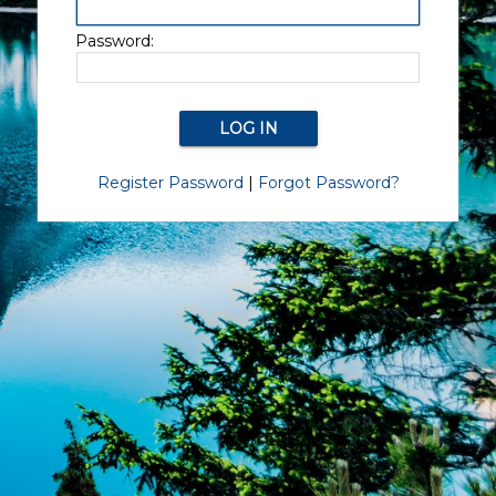
Password:
Register Password
|
Forgot Password?