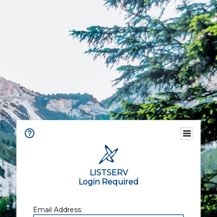
LISTSERV
Login Required
Email Address: