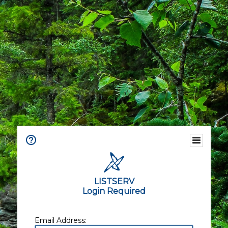
LISTSERV
Login Required
Email Address: