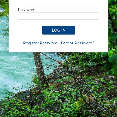
Password:
Register Password
|
Forgot Password?