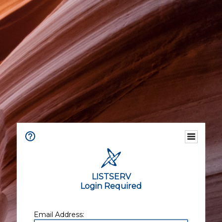
LISTSERV
Login Required
Email Address: