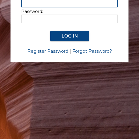
Password:
Register Password
|
Forgot Password?