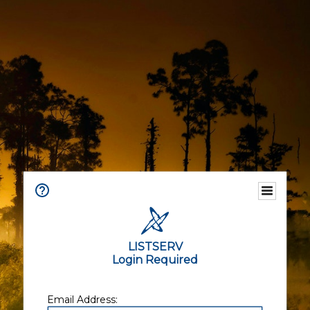
LISTSERV
Login Required
Email Address: