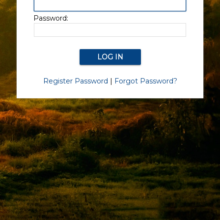
Password:
Register Password
|
Forgot Password?