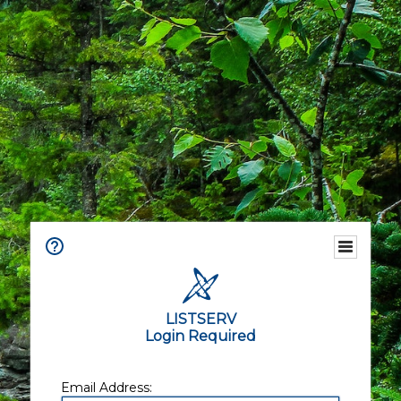
LISTSERV
Login Required
Email Address: