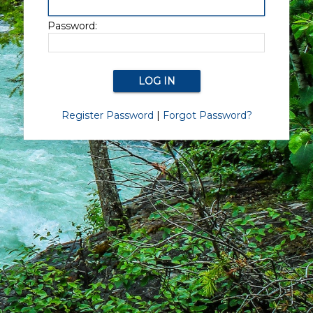
Password:
Register Password
|
Forgot Password?