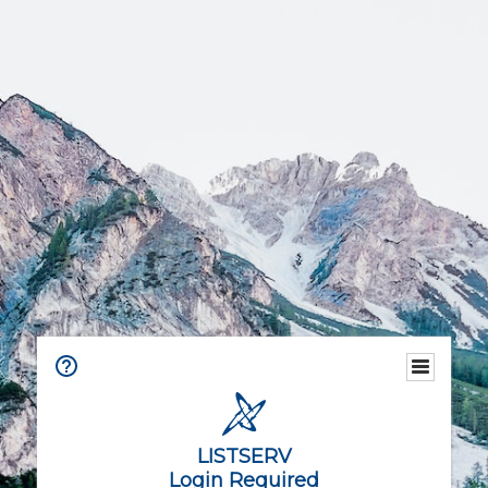
LISTSERV
Login Required