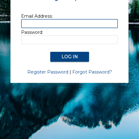
Email Address:
Password:
Register Password
|
Forgot Password?