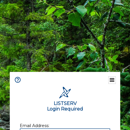
LISTSERV
Login Required
Email Address: