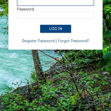
Password:
Register Password
|
Forgot Password?