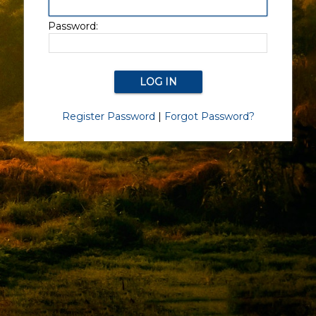
Password:
Register Password
|
Forgot Password?