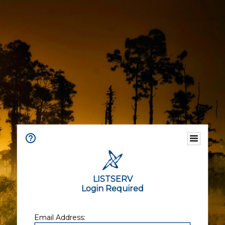
LISTSERV
Login Required
Email Address: