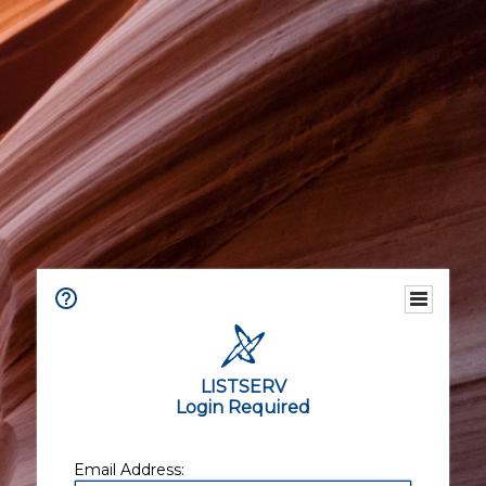
LISTSERV
Login Required
Email Address: