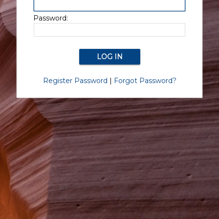
Password:
Register Password
|
Forgot Password?