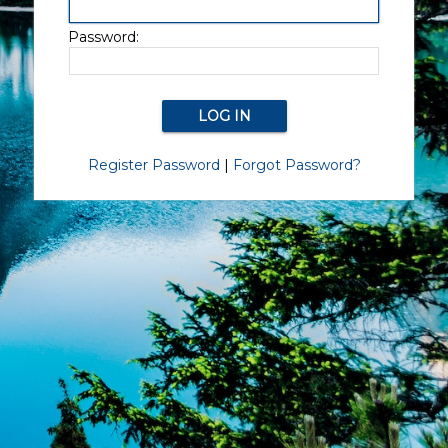
Password:
Register Password
|
Forgot Password?