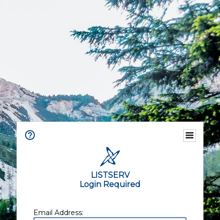
LISTSERV
Login Required
Email Address: