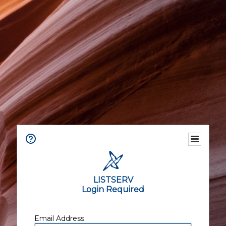
LISTSERV
Login Required
Email Address: