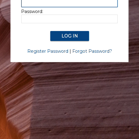
Password:
Register Password
|
Forgot Password?