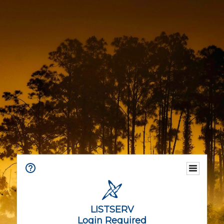
LISTSERV
Login Required