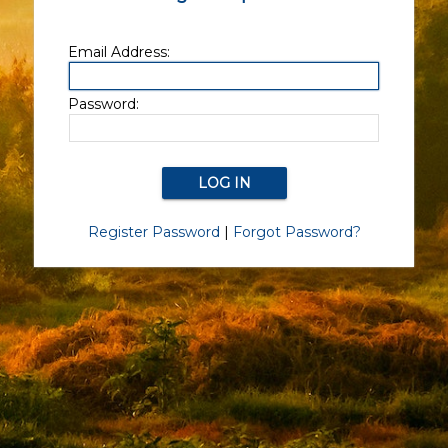
Email Address:
Password:
Register Password
|
Forgot Password?