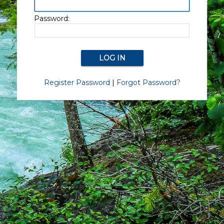
Password:
Register Password
|
Forgot Password?