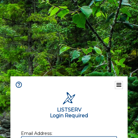
LISTSERV
Login Required
Email Address: