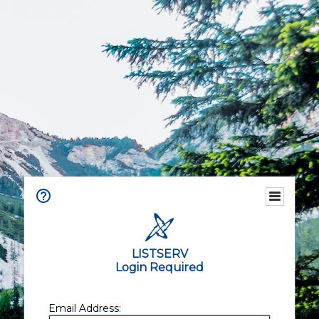
LISTSERV
Login Required
Email Address: