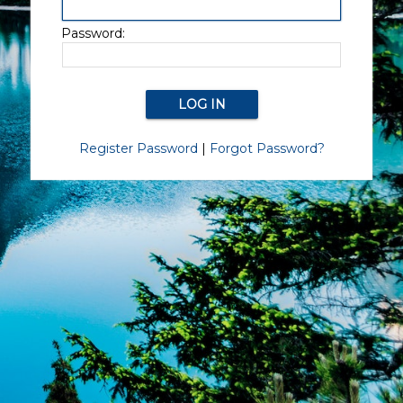
Password:
Register Password
|
Forgot Password?