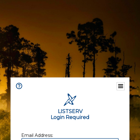
LISTSERV
Login Required
Email Address: