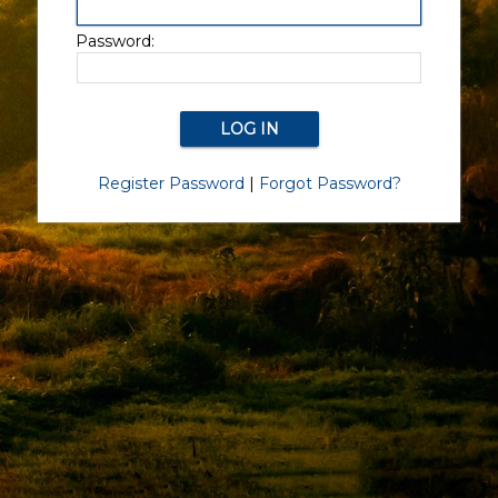
Password:
Register Password
|
Forgot Password?