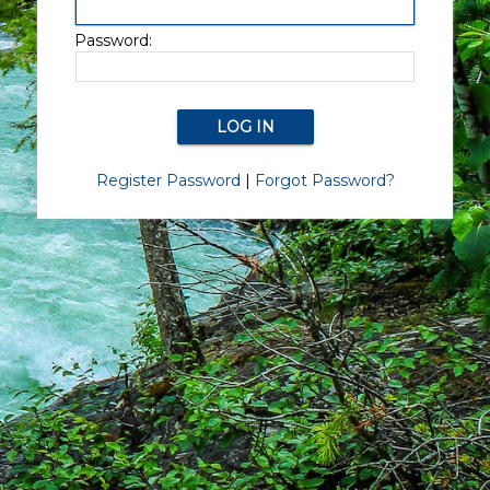
Password:
Register Password
|
Forgot Password?