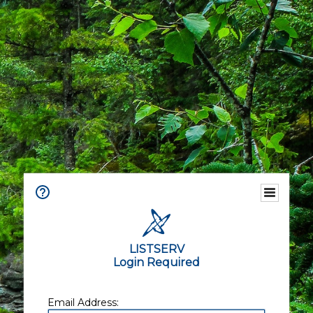
LISTSERV
Login Required
Email Address: