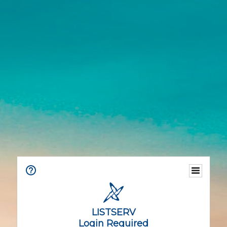
LISTSERV
Login Required