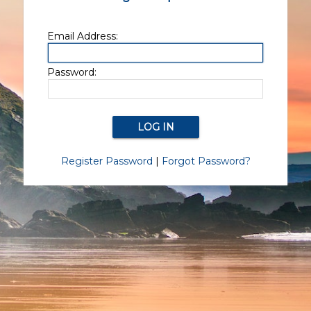
Email Address:
Password:
Register Password
|
Forgot Password?