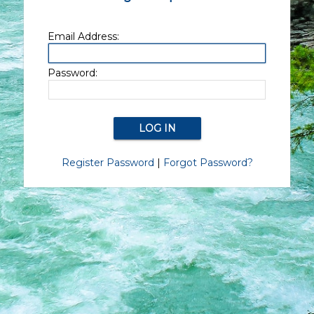
Email Address:
Password:
Register Password
|
Forgot Password?