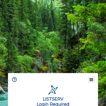
LISTSERV
Login Required