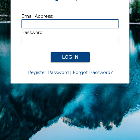
Email Address:
Password:
Register Password
|
Forgot Password?