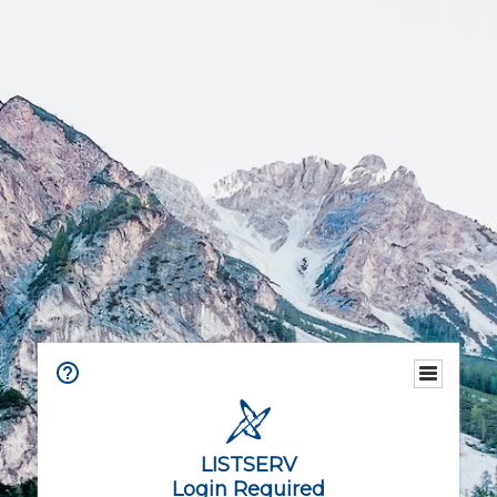
LISTSERV
Login Required