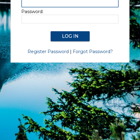
Password:
Register Password
|
Forgot Password?