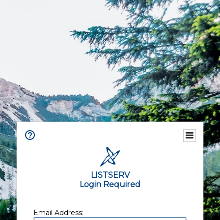
LISTSERV
Login Required
Email Address: