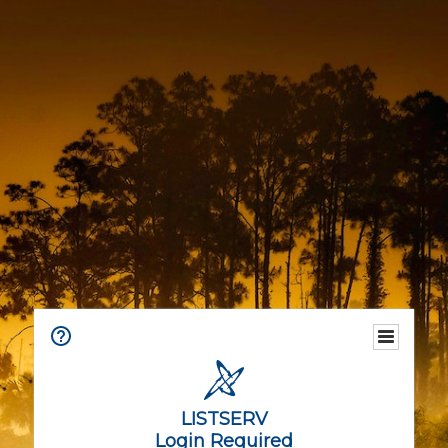
LISTSERV
Login Required