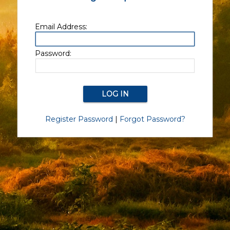
Email Address:
Password:
Register Password
|
Forgot Password?