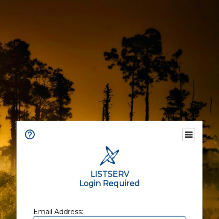
LISTSERV
Login Required
Email Address: