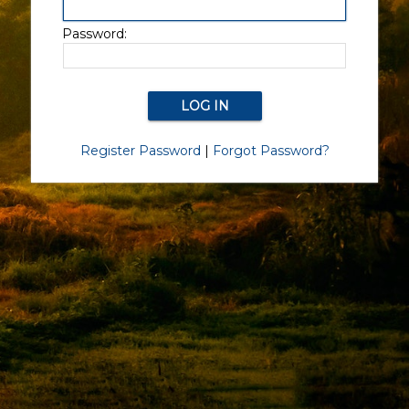
Password:
Register Password
|
Forgot Password?