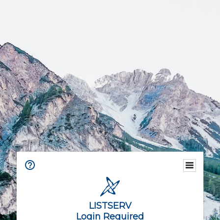
LISTSERV
Login Required