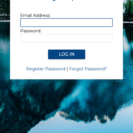
Email Address:
Password:
Register Password
|
Forgot Password?