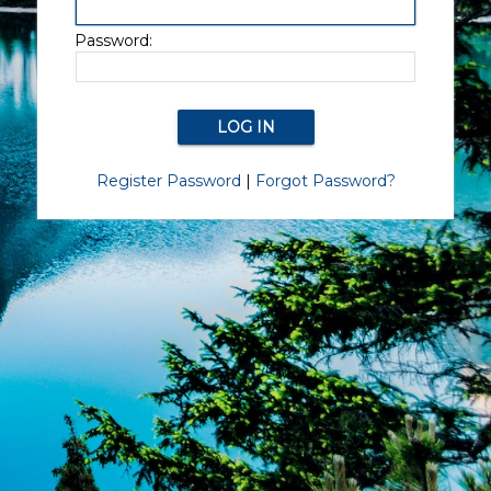
Password:
Register Password
|
Forgot Password?