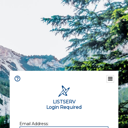
LISTSERV
Login Required
Email Address: