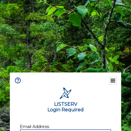
LISTSERV
Login Required
Email Address: