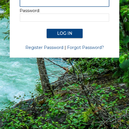
Password:
Register Password
|
Forgot Password?