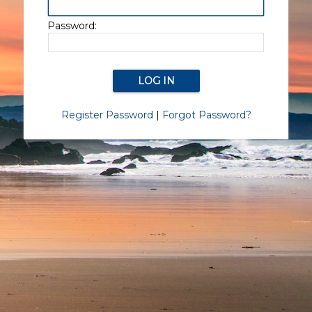
Password:
Register Password
|
Forgot Password?