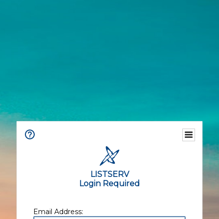
LISTSERV
Login Required
Email Address: