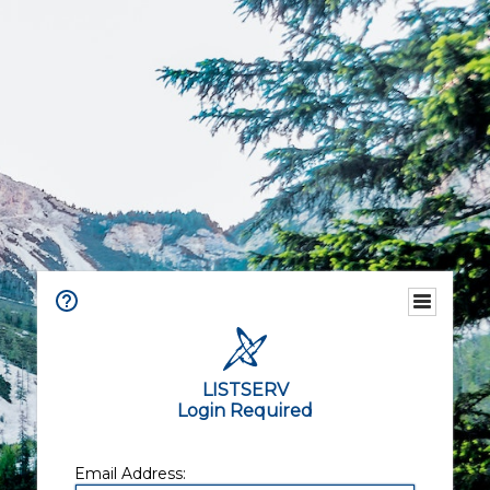
LISTSERV
Login Required
Email Address: