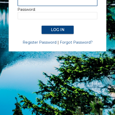
Password:
Register Password
|
Forgot Password?