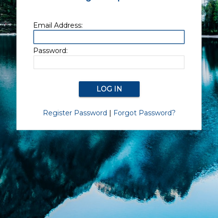
Email Address:
Password:
Register Password
|
Forgot Password?