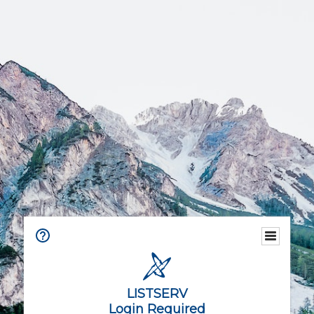
LISTSERV
Login Required