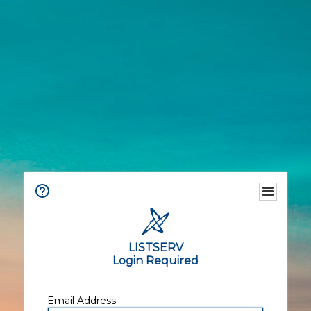
LISTSERV
Login Required
Email Address: