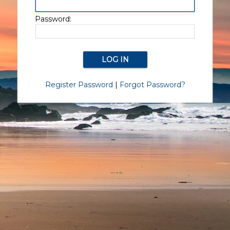
Password:
Register Password
|
Forgot Password?