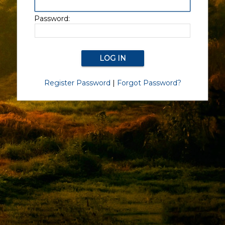
Password:
Register Password
|
Forgot Password?