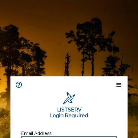
LISTSERV
Login Required
Email Address: