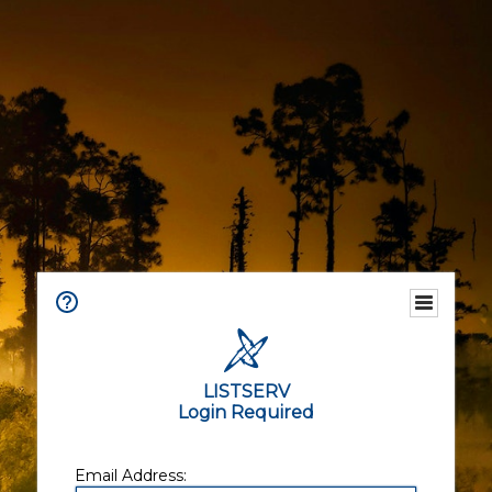
LISTSERV
Login Required
Email Address: