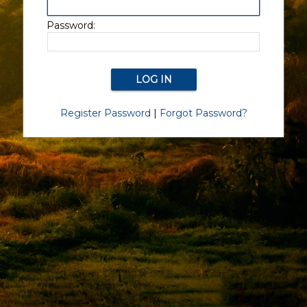
Password:
Register Password
|
Forgot Password?