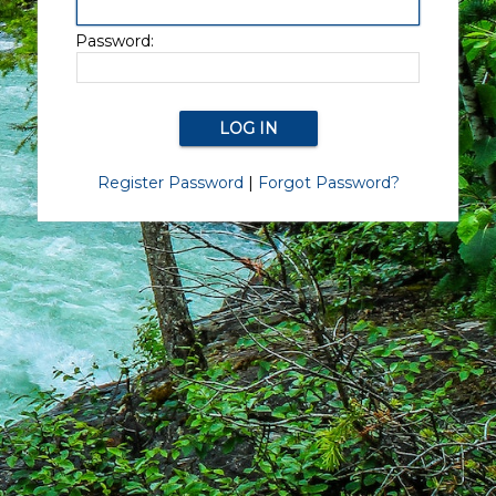
Password:
Register Password
|
Forgot Password?