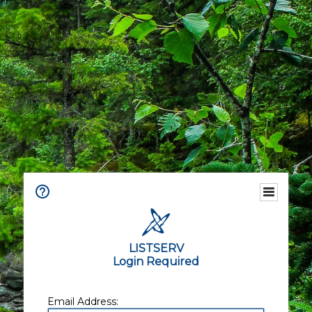
LISTSERV
Login Required
Email Address: