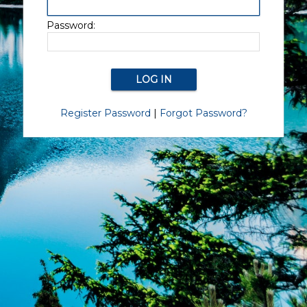
Password:
Register Password
|
Forgot Password?