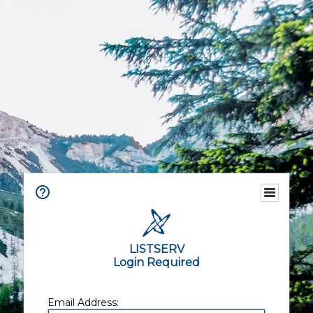
LISTSERV
Login Required
Email Address: