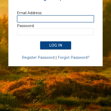
Email Address:
Password:
Register Password
|
Forgot Password?