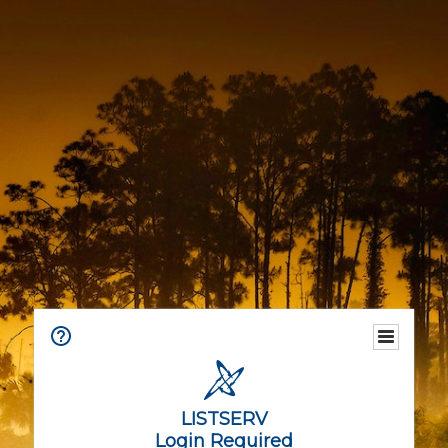
LISTSERV
Login Required