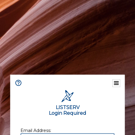
LISTSERV
Login Required
Email Address: