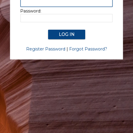
Password:
Register Password
|
Forgot Password?