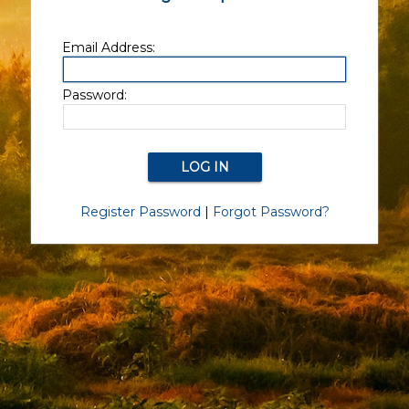
Email Address:
Password:
Register Password
|
Forgot Password?