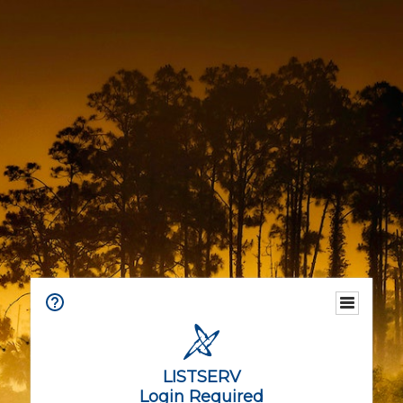
LISTSERV
Login Required