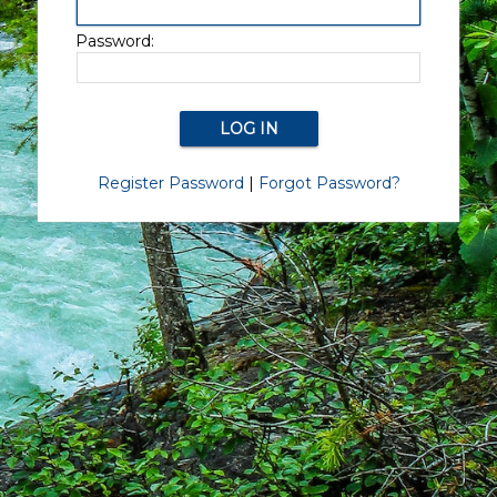
Password:
Register Password
|
Forgot Password?