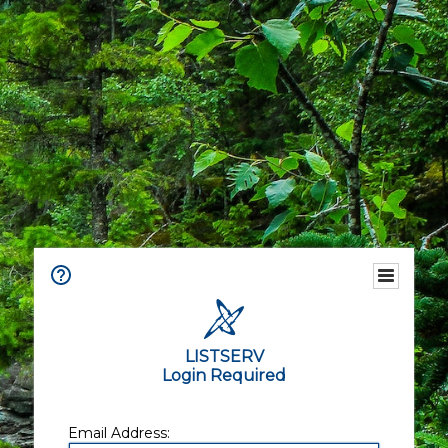
LISTSERV
Login Required
Email Address: