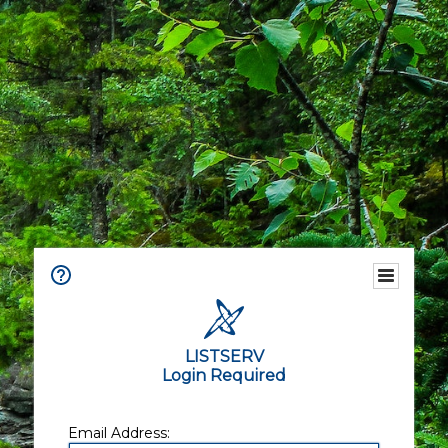
LISTSERV
Login Required
Email Address: