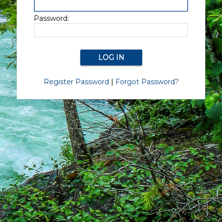
Password:
Register Password
|
Forgot Password?