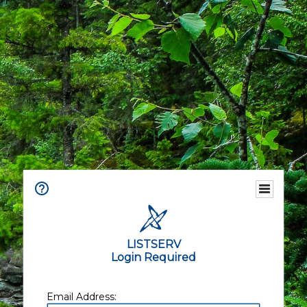
LISTSERV
Login Required
Email Address: