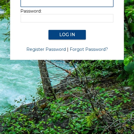
Password:
Register Password
|
Forgot Password?