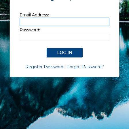
Email Address:
Password:
Register Password
|
Forgot Password?