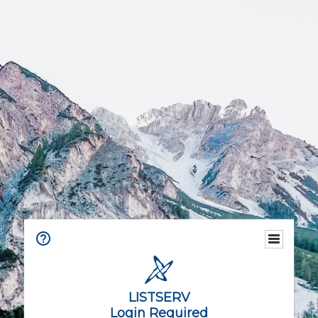
LISTSERV
Login Required