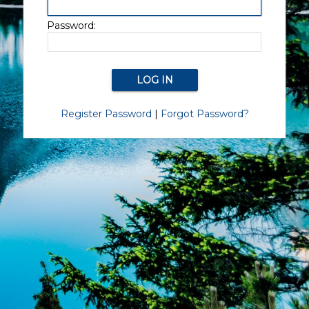
Password:
Register Password
|
Forgot Password?