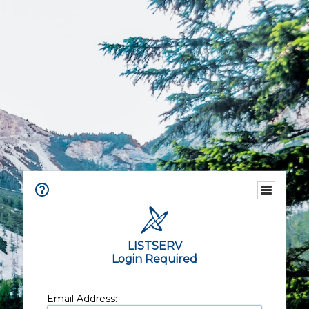
LISTSERV
Login Required
Email Address: