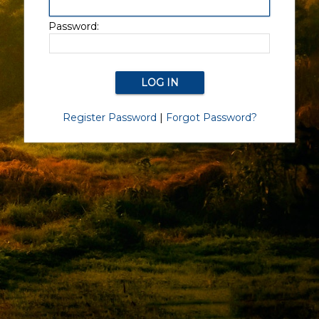
Password:
Register Password
|
Forgot Password?