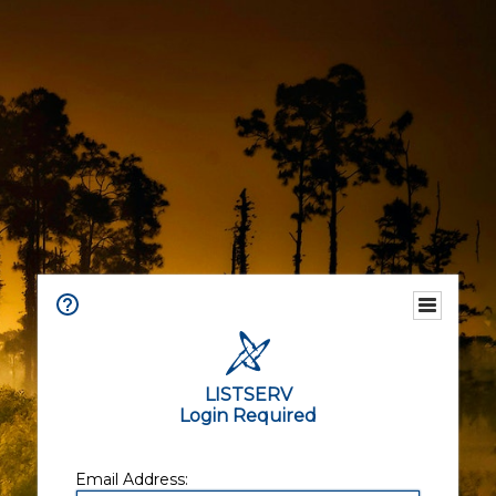
LISTSERV
Login Required
Email Address: