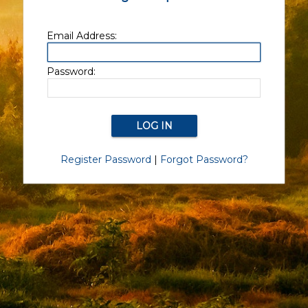
Email Address:
Password:
Register Password
|
Forgot Password?