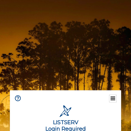
LISTSERV
Login Required