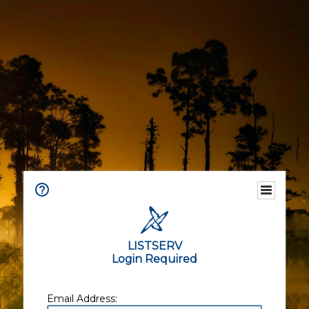
LISTSERV
Login Required
Email Address: