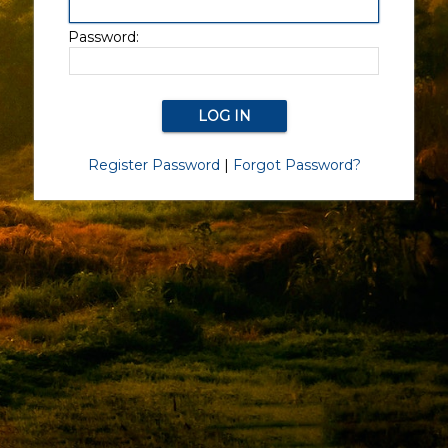
Password:
Register Password
|
Forgot Password?